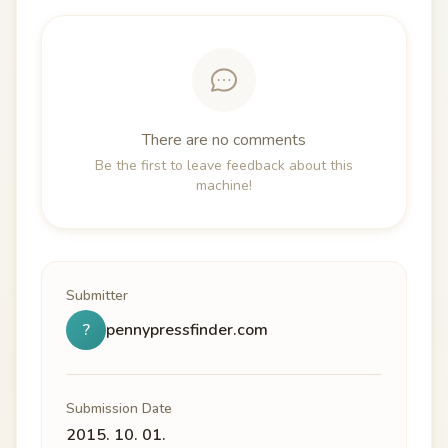
There are no comments
Be the first to leave feedback about this
machine!
Submitter
?
pennypressfinder.com
Submission Date
2015. 10. 01.