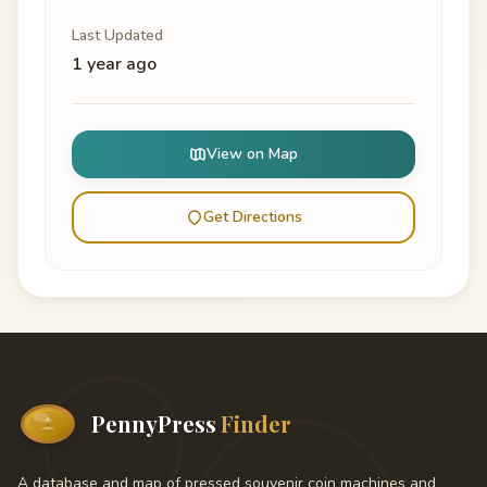
Last Updated
1 year ago
View on Map
Get Directions
PennyPress
Finder
A database and map of pressed souvenir coin machines and