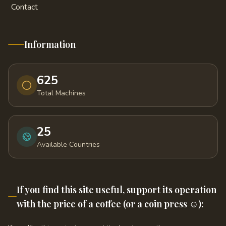
Contact
Information
625
Total Machines
25
Available Countries
If you find this site useful, support its operation
with the price of a coffee (or a coin press ☺️):