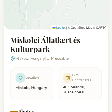
Leaflet
|
© OpenStreetMap © CARTO
Miskolci Állatkert és
Kulturpark
Miskolc, Hungary
|
Pressable
GPS
Location
Coordinates
48.12400590,
Miskolc, Hungary
20.65622460
Photos