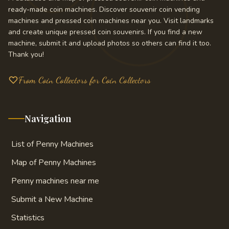
ready-made coin machines. Discover souvenir coin vending
machines and pressed coin machines near you. Visit landmarks
and create unique pressed coin souvenirs. If you find a new
machine, submit it and upload photos so others can find it too.
Thank you!
From Coin Collectors for Coin Collectors
Navigation
List of Penny Machines
Map of Penny Machines
Penny machines near me
Submit a New Machine
Statistics