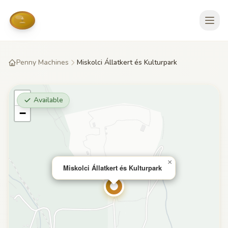
Penny Machines
Miskolci Állatkert és Kulturpark
+
Available
−
×
Miskolci Állatkert és Kulturpark