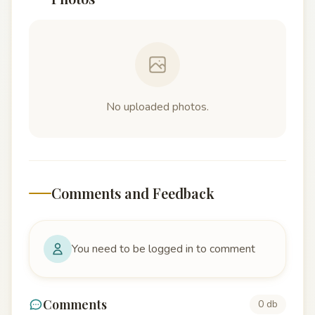
No uploaded photos.
Comments and Feedback
You need to be logged in to comment
Comments
0 db