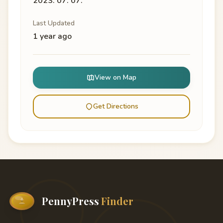
2023. 07. 07.
Last Updated
1 year ago
View on Map
Get Directions
PennyPress
Finder