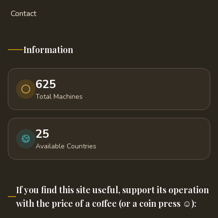
Contact
Information
625
Total Machines
25
Available Countries
If you find this site useful, support its operation
with the price of a coffee (or a coin press ☺️):