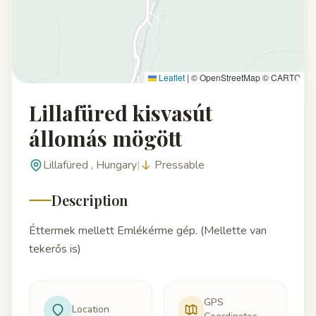
Leaflet
|
© OpenStreetMap © CARTO
Lillafüred kisvasút
állomás mögött
Lillafüred , Hungary
|
Pressable
Description
Éttermek mellett Emlékérme gép. (Mellette van
tekerős is)
GPS
Location