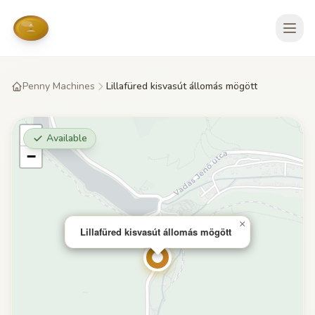
Penny Machines
Lillafüred kisvasút állomás mögött
+
Available
−
×
Lillafüred kisvasút állomás mögött