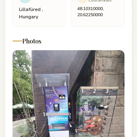
Coordinates
48.10310000,
Lillafüred ,
20.62250000
Hungary
Photos