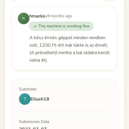
hmarko
•
9 months ago
h
The machine is working fine
A kész érmés géppel minden rendben
volt, 1200 Ft-ért már lökte is az érmét.
(A préselhető mintha a bal oldalra került
volna át).
Submitter
?
Ellush18
Submission Date