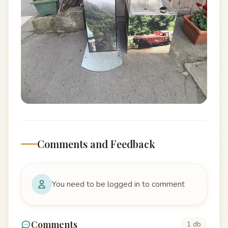
Comments and Feedback
You need to be logged in to comment
Comments
1 db