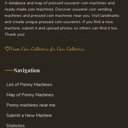
A database and map of pressed souvenir coin machines and
ready-made coin machines. Discover souvenir coin vending
machines and pressed coin machines near you. Visit landmarks
and create unique pressed coin souvenirs. If you find a new
machine, submit it and upload photos so others can find it too.
Thank you!
From Coin Collectors for Coin Collectors
Navigation
List of Penny Machines
Map of Penny Machines
Penny machines near me
Submit a New Machine
Statistics