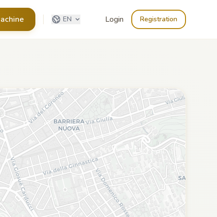
achine
Login
EN
Registration