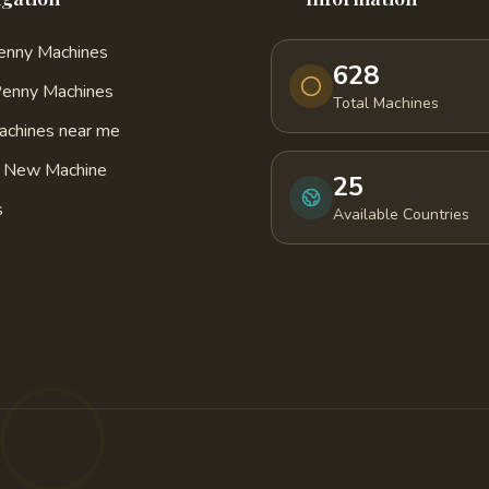
Penny Machines
628
Penny Machines
Total Machines
achines near me
a New Machine
25
s
Available Countries