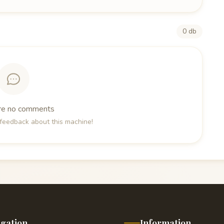
0 db
re no comments
e feedback about this machine!
igation
Information