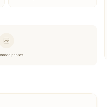
loaded photos.