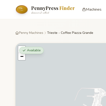
PennyPress
Finder
Machines
discover & collect
Penny Machines
Trieste - Coffee Piazza Grande
+
Available
−