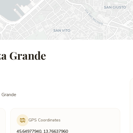
zza Grande
a Grande
GPS Coordinates
45.64977940, 13.76637960