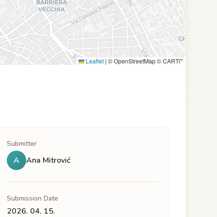
Leaflet
|
© OpenStreetMap © CARTO
Submitter
A
Ana Mitrović
Submission Date
2026. 04. 15.