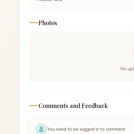
Photos
No up
Comments and Feedback
You need to be logged in to comment