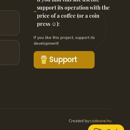
support its operation with the
price of a coffee (or a coin
press ☺️):
If you like this project, support its
development!
Support
Created by:
codeone.hu