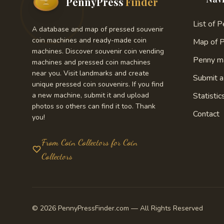
PennyPress
Finder
List of 
A database and map of pressed souvenir
coin machines and ready-made coin
Map of 
machines. Discover souvenir coin vending
Penny m
machines and pressed coin machines
near you. Visit landmarks and create
Submit 
unique pressed coin souvenirs. If you find
a new machine, submit it and upload
Statistic
photos so others can find it too. Thank
Contact
you!
From Coin Collectors for Coin
Collectors
© 2026 PennyPressFinder.com — All Rights Reserved