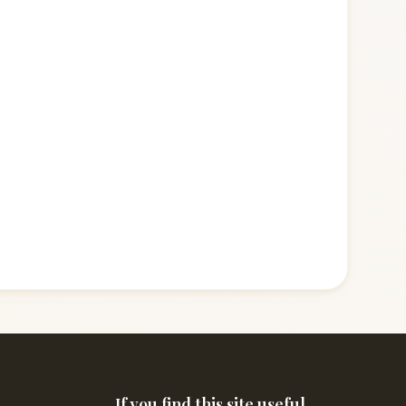
If you find this site useful,