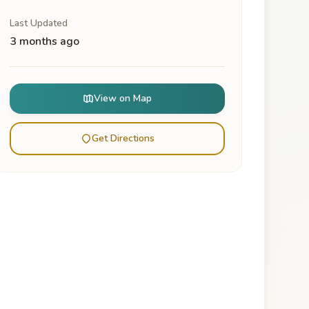
Last Updated
3 months ago
View on Map
Get Directions