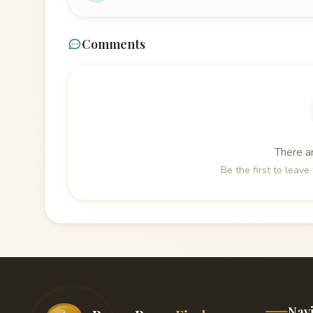
Comments
There a
Be the first to leav
Nav