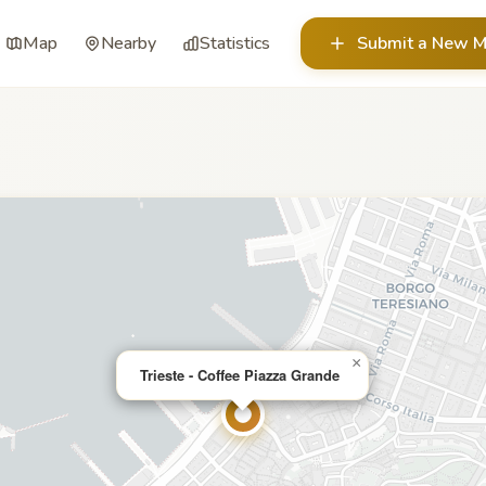
Map
Nearby
Statistics
Submit a New M
×
Trieste - Coffee Piazza Grande