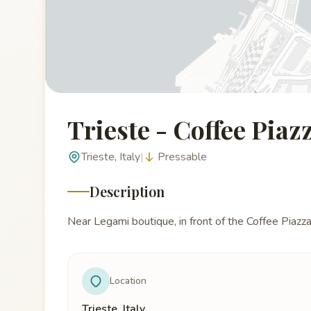
Trieste - Coffee Pia
Trieste, Italy
|
Pressable
Description
Near Legami boutique, in front of the Coffee Piazz
Location
Trieste, Italy