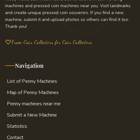
machines and pressed coin machines near you. Visit landmarks
and create unique pressed coin souvenirs. If you find a new
machine, submit it and upload photos so others can find it too.
Thank you!
From Coin Collectors for Coin Collectors
Navigation
List of Penny Machines
Map of Penny Machines
Penny machines near me
Submit a New Machine
Statistics
Contact