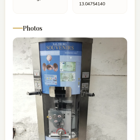
13.04754140
Photos