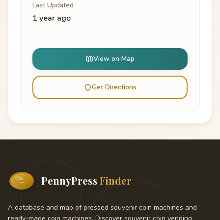
Last Updated
1 year ago
View on Map
Get Directions
PennyPress
Finder
A database and map of pressed souvenir coin machines and
ready-made coin machines. Discover souvenir coin vending