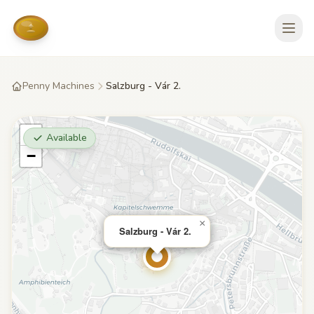
Penny Machines
Salzburg - Vár 2.
+
Available
−
×
Salzburg - Vár 2.