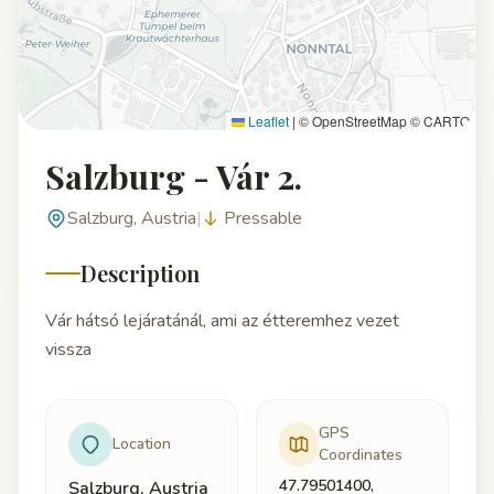
Leaflet
|
© OpenStreetMap © CARTO
Salzburg - Vár 2.
Salzburg, Austria
|
Pressable
Description
Vár hátsó lejáratánál, ami az étteremhez vezet
vissza
GPS
Location
Coordinates
47.79501400,
Salzburg, Austria