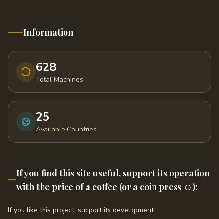
Information
628
Total Machines
25
Available Countries
If you find this site useful, support its operation
with the price of a coffee (or a coin press ☺️):
If you like this project, support its development!