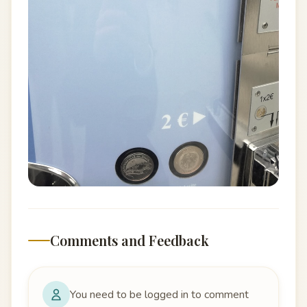
Comments and Feedback
You need to be logged in to comment