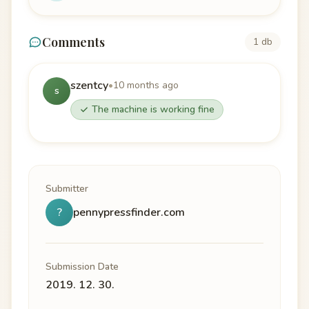
Comments
1 db
szentcy
•
10 months ago
s
The machine is working fine
Submitter
?
pennypressfinder.com
Submission Date
2019. 12. 30.